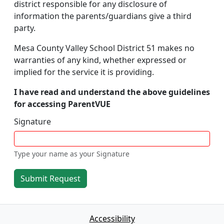
district responsible for any disclosure of
information the parents/guardians give a third
party.
Mesa County Valley School District 51 makes no
warranties of any kind, whether expressed or
implied for the service it is providing.
I have read and understand the above guidelines
for accessing ParentVUE
Signature
Type your name as your Signature
Submit Request
Accessibility