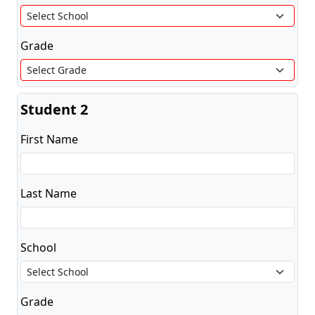
Grade
Student 2
First Name
Last Name
School
Grade