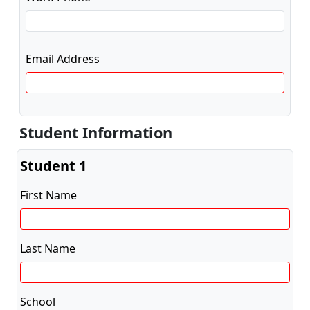
Email Address
Student Information
Student 1
First Name
Last Name
School