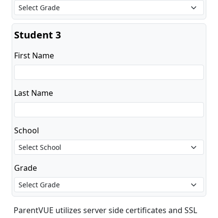
Student 3
First Name
Last Name
School
Grade
ParentVUE utilizes server side certificates and SSL