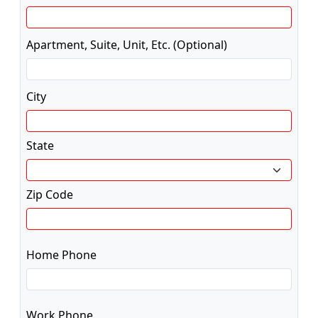
Apartment, Suite, Unit, Etc. (Optional)
City
State
Zip Code
Home Phone
Work Phone