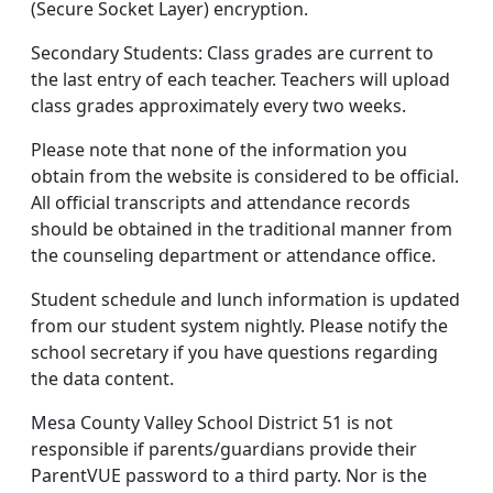
(Secure Socket Layer) encryption.
Secondary Students: Class grades are current to
the last entry of each teacher. Teachers will upload
class grades approximately every two weeks.
Please note that none of the information you
obtain from the website is considered to be official.
All official transcripts and attendance records
should be obtained in the traditional manner from
the counseling department or attendance office.
Student schedule and lunch information is updated
from our student system nightly. Please notify the
school secretary if you have questions regarding
the data content.
Mesa County Valley School District 51 is not
responsible if parents/guardians provide their
ParentVUE password to a third party. Nor is the