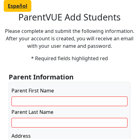
Español
ParentVUE Add Students
Please complete and submit the following information.
After your account is created, you will receive an email
with your user name and password.
* Required fields highlighted red
Parent Information
Parent First Name
Parent Last Name
Address